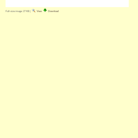
Full-size image:
27 KB
|
View
Download