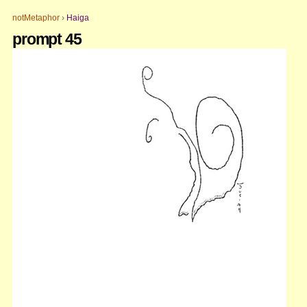
Skip
Personal
to
tools
notMetaphor
›
Haiga
content.
prompt 45
|
Skip
to
navigation