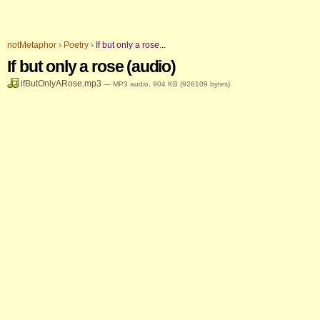
Skip
Personal
to
tools
notMetaphor
›
Poetry
›
If but only a rose...
content.
If but only a rose (audio)
|
ifButOnlyARose.mp3
— MP3 audio, 904 KB (926109 bytes)
Skip
to
navigation